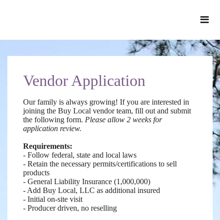
Vendor Application
Our family is always growing! If you are interested in
joining the Buy Local vendor team, fill out and submit
the following form.
Please allow 2 weeks for
application review.
Requirements:
- Follow federal, state and local laws
- Retain the necessary permits/certifications to sell
products
- General Liability Insurance (1,000,000)
- Add Buy Local, LLC as additional insured
- Initial on-site visit
-
Producer driven, no reselling