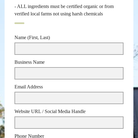
- ALL ingredients must be certified organic or from
verified local farms not using harsh chemicals
Name (First, Last)
Business Name
Email Address
Website URL / Social Media Handle
Phone Number