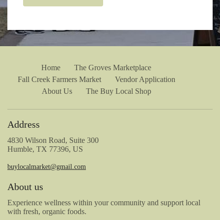
Home
The Groves Marketplace
Fall Creek Farmers Market
Vendor Application
About Us
The Buy Local Shop
Address
4830 Wilson Road, Suite 300
Humble, TX 77396, US
buylocalmarket@gmail.com
About us
Experience wellness within your community and support local
with fresh, organic foods.