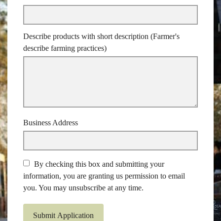
Describe products with short description (Farmer's
describe farming practices)
Business Address
By checking this box and submitting your
information, you are granting us permission to email
you. You may unsubscribe at any time.
Submit Application